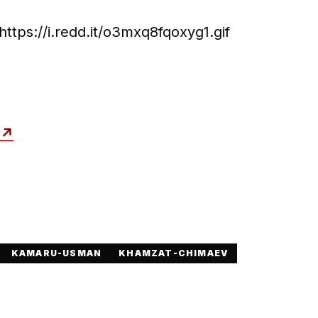
https://i.redd.it/o3mxq8fqoxyg1.gif
↗
KAMARU-USMAN
KHAMZAT-CHIMAEV