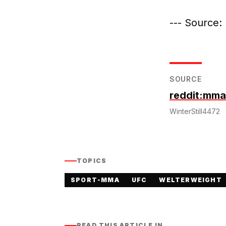
--- Source: 
SOURCE
reddit:mma
WinterStill4472
TOPICS
SPORT-MMA
UFC
WELTERWEIGHT
READ THIS ARTICLE IN