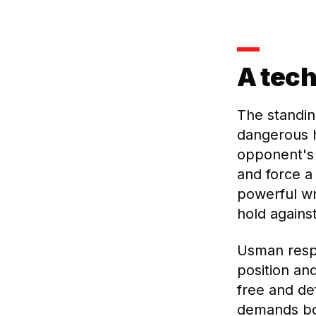
A tech
The standin
dangerous 
opponent's 
and force a
powerful wr
hold agains
Usman respo
position an
free and de
demands bot