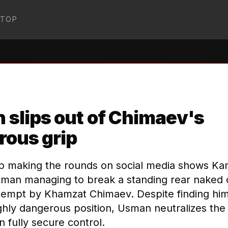
STOP
:MMA
↗
slips out of Chimaev's
rous grip
ip making the rounds on social media shows K
man managing to break a standing rear naked
tempt by Khamzat Chimaev. Despite finding hims
ghly dangerous position, Usman neutralizes the
 fully secure control.