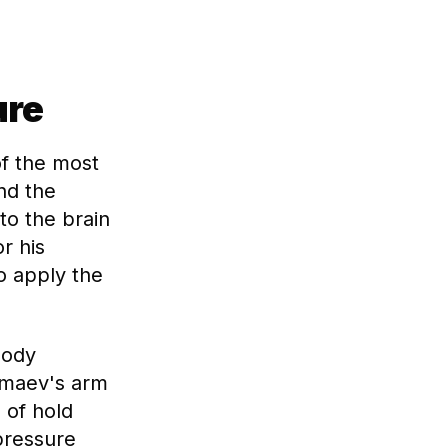
ure
of the most
nd the
to the brain
r his
o apply the
body
himaev's arm
 of hold
pressure