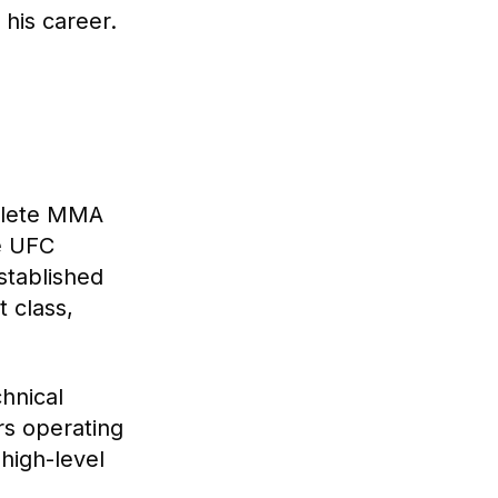
his career.
plete MMA
he UFC
stablished
 class,
hnical
rs operating
high-level