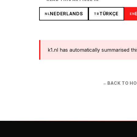
NEDERLANDS
TÜRKÇE
NL
TR
EN
k1.nl has automatically summarised this s
←
BACK TO H