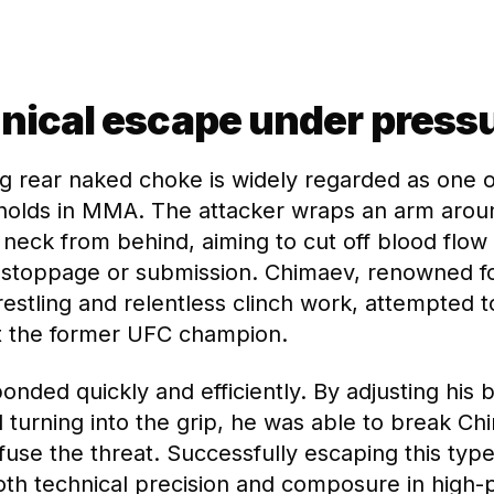
nical escape under press
g rear naked choke is widely regarded as one 
holds in MMA. The attacker wraps an arm arou
neck from behind, aiming to cut off blood flow 
 stoppage or submission. Chimaev, renowned fo
estling and relentless clinch work, attempted t
t the former UFC champion.
nded quickly and efficiently. By adjusting his 
d turning into the grip, he was able to break C
fuse the threat. Successfully escaping this type
h technical precision and composure in high-