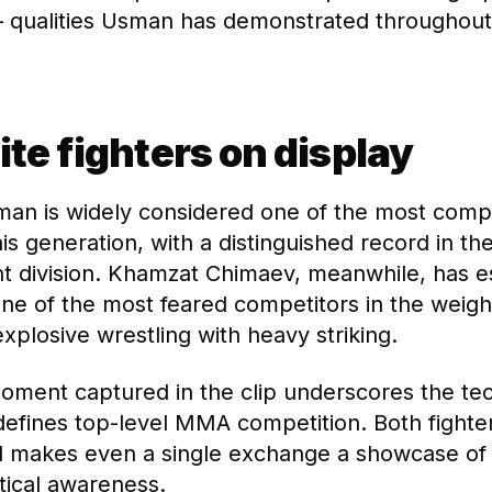
qualities Usman has demonstrated throughout 
ite fighters on display
an is widely considered one of the most com
his generation, with a distinguished record in t
t division. Khamzat Chimaev, meanwhile, has e
one of the most feared competitors in the weight
xplosive wrestling with heavy striking.
moment captured in the clip underscores the tec
defines top-level MMA competition. Both fighte
vel makes even a single exchange a showcase of 
ctical awareness.