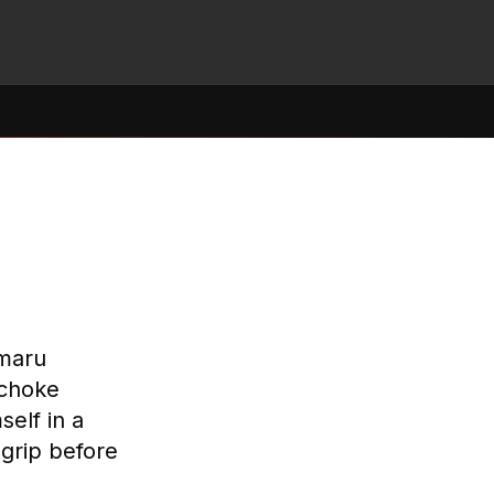
amaru
 choke
elf in a
 grip before