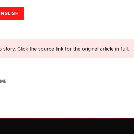
ENGLISH
tory. Click the source link for the original article in full.
OME