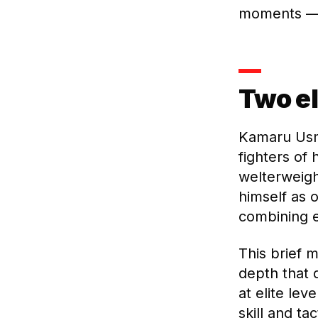
moments — 
Two el
Kamaru Usm
fighters of 
welterweigh
himself as 
combining e
This brief 
depth that 
at elite le
skill and ta