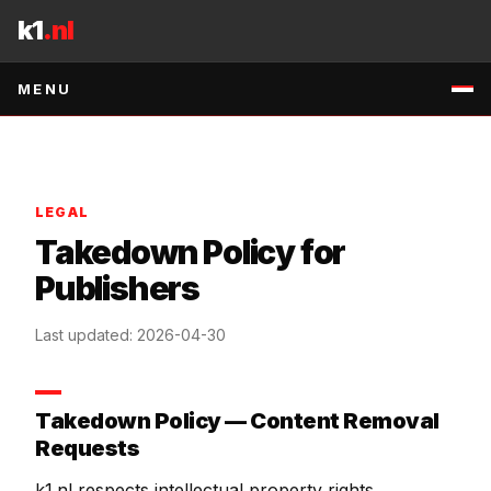
Skip to content
k1
.nl
MENU
LEGAL
Takedown Policy for
Publishers
Last updated
:
2026-04-30
Takedown Policy — Content Removal
Requests
k1.nl respects intellectual property rights.