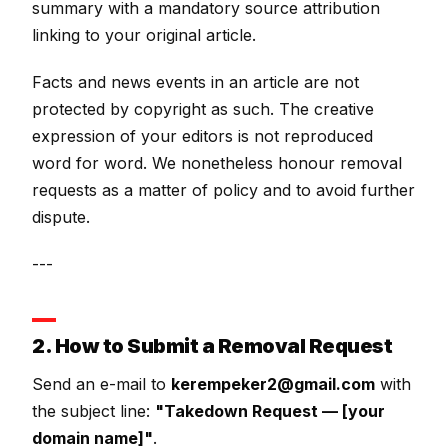
summary with a mandatory source attribution
linking to your original article.
Facts and news events in an article are not
protected by copyright as such. The creative
expression of your editors is not reproduced
word for word. We nonetheless honour removal
requests as a matter of policy and to avoid further
dispute.
---
2. How to Submit a Removal Request
Send an e-mail to
kerempeker2@gmail.com
with
the subject line:
"Takedown Request — [your
domain name]"
.