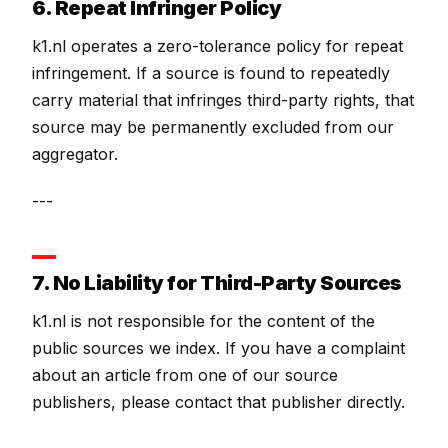
6. Repeat Infringer Policy
k1.nl operates a zero-tolerance policy for repeat
infringement. If a source is found to repeatedly
carry material that infringes third-party rights, that
source may be permanently excluded from our
aggregator.
---
7. No Liability for Third-Party Sources
k1.nl is not responsible for the content of the
public sources we index. If you have a complaint
about an article from one of our source
publishers, please contact that publisher directly.