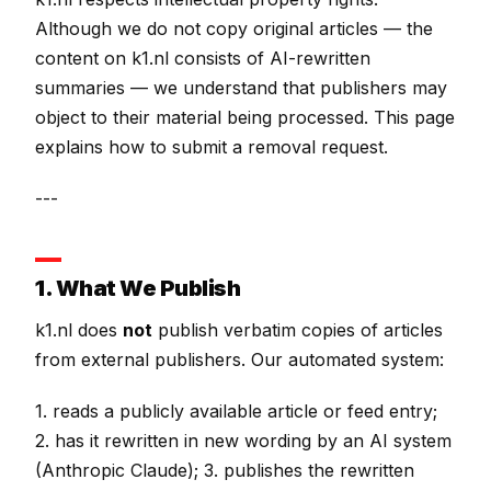
Although we do not copy original articles — the
content on k1.nl consists of AI-rewritten
summaries — we understand that publishers may
object to their material being processed. This page
explains how to submit a removal request.
---
1. What We Publish
k1.nl does
not
publish verbatim copies of articles
from external publishers. Our automated system:
1. reads a publicly available article or feed entry;
2. has it rewritten in new wording by an AI system
(Anthropic Claude); 3. publishes the rewritten