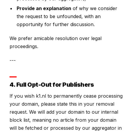
Provide an explanation
of why we consider
the request to be unfounded, with an
opportunity for further discussion.
We prefer amicable resolution over legal
proceedings.
---
4. Full Opt-Out for Publishers
If you wish k1.nl to permanently cease processing
your domain, please state this in your removal
request. We will add your domain to our internal
block list, meaning no article from your domain
will be fetched or processed by our aggregator in