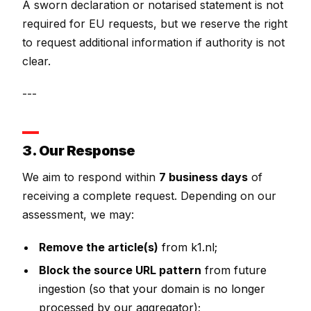
A sworn declaration or notarised statement is not
required for EU requests, but we reserve the right
to request additional information if authority is not
clear.
---
3. Our Response
We aim to respond within
7 business days
of
receiving a complete request. Depending on our
assessment, we may:
Remove the article(s)
from k1.nl;
Block the source URL pattern
from future
ingestion (so that your domain is no longer
processed by our aggregator);