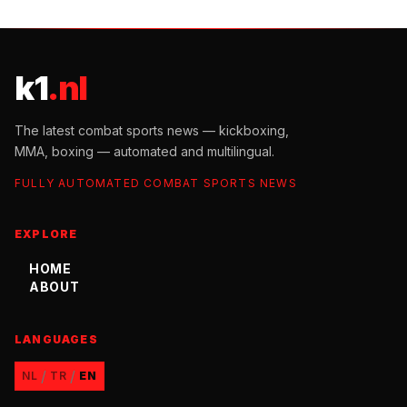
k1
.nl
The latest combat sports news — kickboxing,
MMA, boxing — automated and multilingual.
FULLY AUTOMATED COMBAT SPORTS NEWS
EXPLORE
HOME
ABOUT
LANGUAGES
/
/
NL
TR
EN