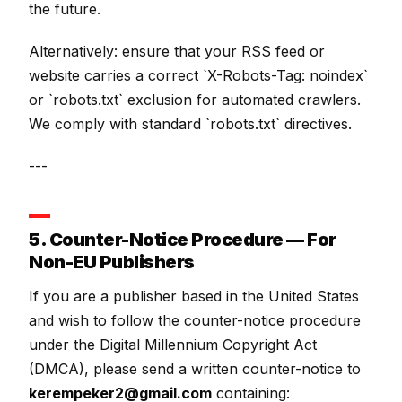
the future.
Alternatively: ensure that your RSS feed or
website carries a correct `X-Robots-Tag: noindex`
or `robots.txt` exclusion for automated crawlers.
We comply with standard `robots.txt` directives.
---
5. Counter-Notice Procedure — For
Non-EU Publishers
If you are a publisher based in the United States
and wish to follow the counter-notice procedure
under the Digital Millennium Copyright Act
(DMCA), please send a written counter-notice to
kerempeker2@gmail.com
containing: