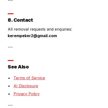
---
8. Contact
All removal requests and enquiries:
kerempeker2@gmail.com
---
See Also
Terms of Service
AI Disclosure
Privacy Policy
---