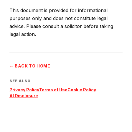
This document is provided for informational
purposes only and does not constitute legal
advice. Please consult a solicitor before taking
legal action.
←
BACK TO HOME
SEE ALSO
Privacy Policy
Terms of Use
Cookie Policy
AI Disclosure