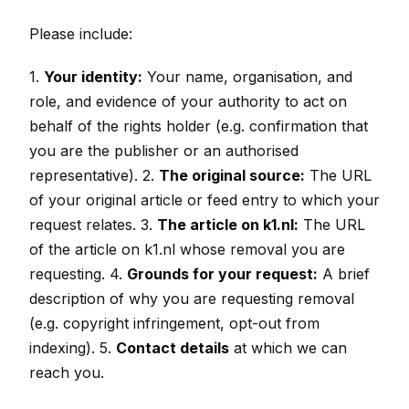
Please include:
1.
Your identity:
Your name, organisation, and
role, and evidence of your authority to act on
behalf of the rights holder (e.g. confirmation that
you are the publisher or an authorised
representative). 2.
The original source:
The URL
of your original article or feed entry to which your
request relates. 3.
The article on k1.nl:
The URL
of the article on k1.nl whose removal you are
requesting. 4.
Grounds for your request:
A brief
description of why you are requesting removal
(e.g. copyright infringement, opt-out from
indexing). 5.
Contact details
at which we can
reach you.