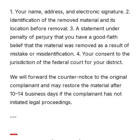
1. Your name, address, and electronic signature. 2.
Identification of the removed material and its
location before removal. 3. A statement under
penalty of perjury that you have a good-faith
belief that the material was removed as a result of
mistake or misidentification. 4. Your consent to the
jurisdiction of the federal court for your district.
We will forward the counter-notice to the original
complainant and may restore the material after
10–14 business days if the complainant has not
initiated legal proceedings.
---