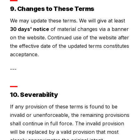
9. Changes to These Terms
We may update these terms. We will give at least
30 days' notice
of material changes via a banner
on the website. Continued use of the website after
the effective date of the updated terms constitutes
acceptance.
---
10. Severability
If any provision of these terms is found to be
invalid or unenforceable, the remaining provisions
shall continue in full force. The invalid provision
will be replaced by a valid provision that most