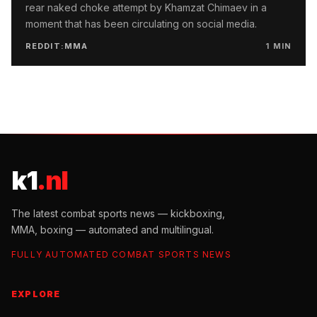
rear naked choke attempt by Khamzat Chimaev in a
moment that has been circulating on social media.
REDDIT:MMA
1
MIN
k1
.nl
The latest combat sports news — kickboxing,
MMA, boxing — automated and multilingual.
FULLY AUTOMATED COMBAT SPORTS NEWS
EXPLORE