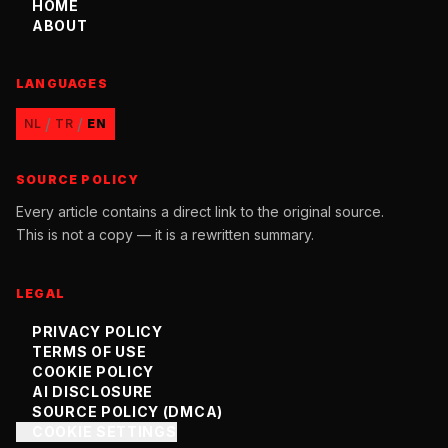
HOME
ABOUT
LANGUAGES
/
/
NL
TR
EN
SOURCE POLICY
Every article contains a direct link to the original source.
This is not a copy — it is a rewritten summary.
LEGAL
PRIVACY POLICY
TERMS OF USE
COOKIE POLICY
AI DISCLOSURE
SOURCE POLICY (DMCA)
COOKIE SETTINGS