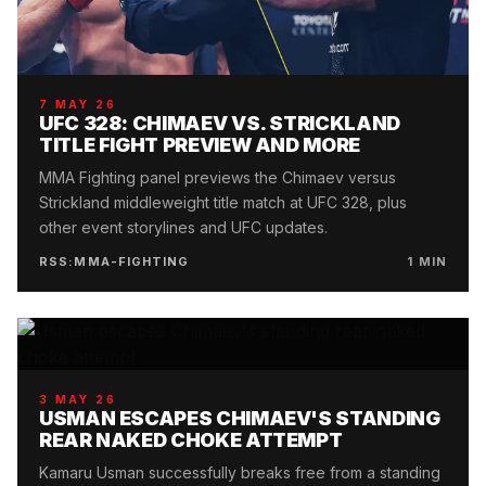
7 MAY 26
UFC 328: CHIMAEV VS. STRICKLAND
TITLE FIGHT PREVIEW AND MORE
MMA Fighting panel previews the Chimaev versus
Strickland middleweight title match at UFC 328, plus
other event storylines and UFC updates.
RSS:MMA-FIGHTING
1
MIN
3 MAY 26
USMAN ESCAPES CHIMAEV'S STANDING
REAR NAKED CHOKE ATTEMPT
Kamaru Usman successfully breaks free from a standing