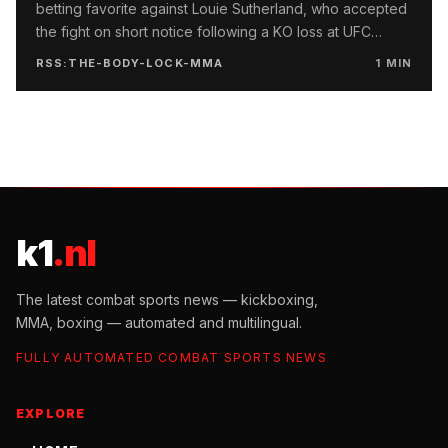
betting favorite against Louie Sutherland, who accepted
the fight on short notice following a KO loss at UFC
London.
RSS:THE-BODY-LOCK-MMA
1
MIN
k1
.nl
The latest combat sports news — kickboxing,
MMA, boxing — automated and multilingual.
FULLY AUTOMATED COMBAT SPORTS NEWS
EXPLORE