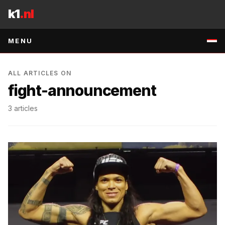
Skip to content
k1
.nl
MENU
ALL ARTICLES ON
fight-announcement
3
articles