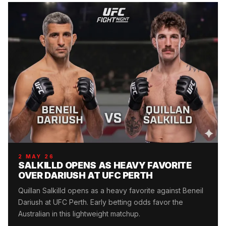
2 MAY 26
SALKILLD OPENS AS HEAVY FAVORITE
OVER DARIUSH AT UFC PERTH
Quillan Salkilld opens as a heavy favorite against Beneil
Dariush at UFC Perth. Early betting odds favor the
Australian in this lightweight matchup.