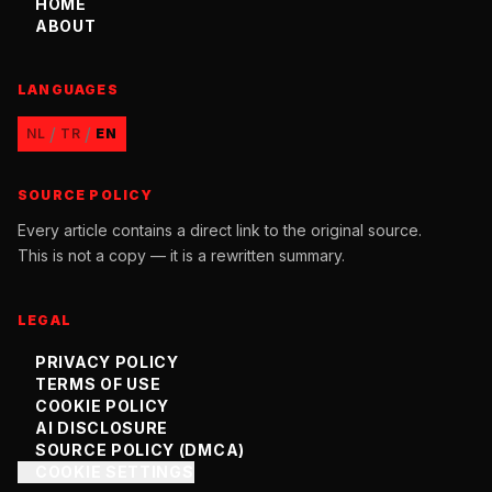
HOME
ABOUT
LANGUAGES
/
/
NL
TR
EN
SOURCE POLICY
Every article contains a direct link to the original source.
This is not a copy — it is a rewritten summary.
LEGAL
PRIVACY POLICY
TERMS OF USE
COOKIE POLICY
AI DISCLOSURE
SOURCE POLICY (DMCA)
COOKIE SETTINGS