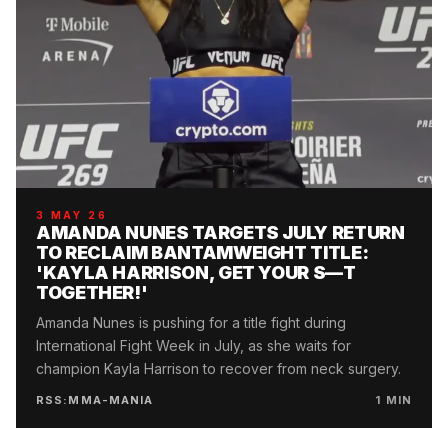
3 MAY 26
AMANDA NUNES TARGETS JULY RETURN
TO RECLAIM BANTAMWEIGHT TITLE:
'KAYLA HARRISON, GET YOUR S—T
TOGETHER!'
Amanda Nunes is pushing for a title fight during
International Fight Week in July, as she waits for
champion Kayla Harrison to recover from neck surgery.
RSS:MMA-MANIA
1
MIN