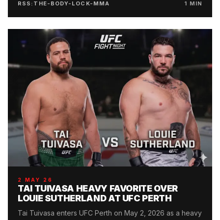
RSS:THE-BODY-LOCK-MMA
1
MIN
2 MAY 26
TAI TUIVASA HEAVY FAVORITE OVER
LOUIE SUTHERLAND AT UFC PERTH
Tai Tuivasa enters UFC Perth on May 2, 2026 as a heavy