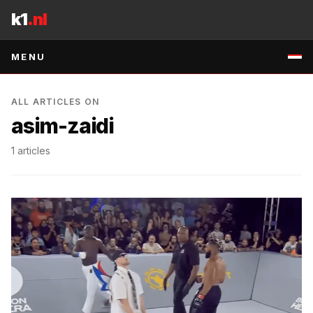
Skip to content
k1
.nl
MENU
ALL ARTICLES ON
asim-zaidi
1
articles