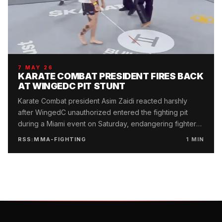
7 MAY 26
KARATE COMBAT PRESIDENT FIRES BACK
AT WINGEDC PIT STUNT
Karate Combat president Asim Zaidi reacted harshly
after WingedC unauthorized entered the fighting pit
during a Miami event on Saturday, endangering fighter
safety.
RSS:MMA-FIGHTING
1
MIN