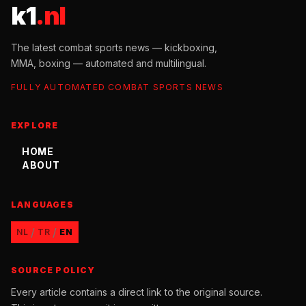
k1
.nl
The latest combat sports news — kickboxing,
MMA, boxing — automated and multilingual.
FULLY AUTOMATED COMBAT SPORTS NEWS
EXPLORE
HOME
ABOUT
LANGUAGES
/
/
NL
TR
EN
SOURCE POLICY
Every article contains a direct link to the original source.