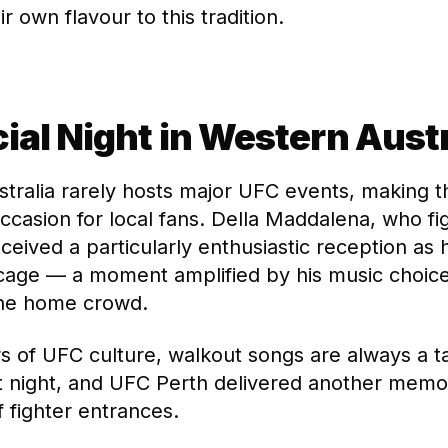
r own flavour to this tradition.
ial Night in Western Austr
tralia rarely hosts major UFC events, making th
occasion for local fans. Della Maddalena, who fi
eceived a particularly enthusiastic reception as
cage — a moment amplified by his music choic
the home crowd.
rs of UFC culture, walkout songs are always a ta
t night, and UFC Perth delivered another memo
f fighter entrances.