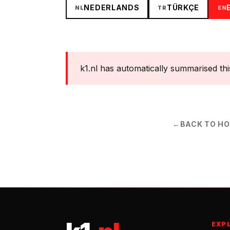
NEDERLANDS
TÜRKÇE
NL
TR
EN
k1.nl has automatically summarised this s
←
BACK TO H
EXP