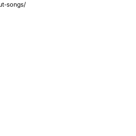
ut-songs/