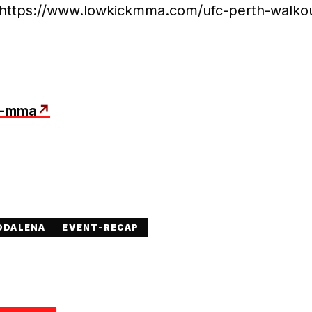
: https://www.lowkickmma.com/ufc-perth-walko
k-mma
↗
DDALENA
EVENT-RECAP