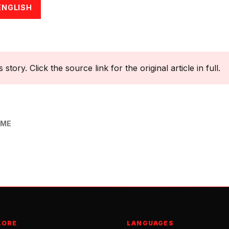
ENGLISH
tory. Click the source link for the original article in full.
OME
LORE
LANGUAGES