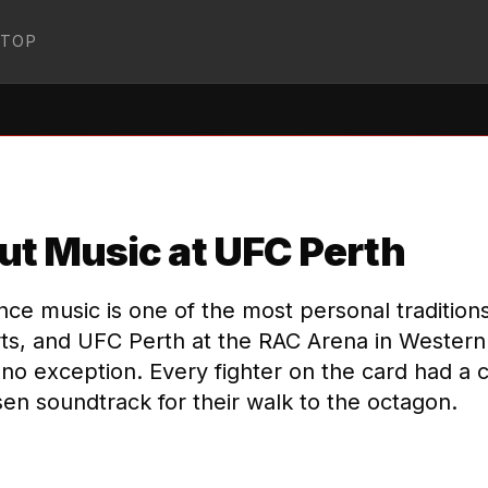
STOP
OWKICK-MMA
↗
t Music at UFC Perth
nce music is one of the most personal tradition
ts, and UFC Perth at the RAC Arena in Western 
no exception. Every fighter on the card had a c
en soundtrack for their walk to the octagon.