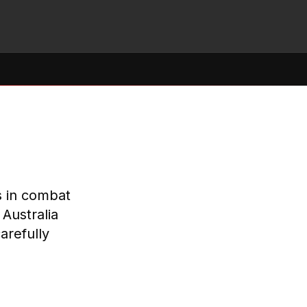
s in combat
Australia
arefully