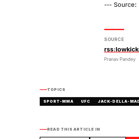
--- Source
SOURCE
rss:lowkic
Pranav Pandey
TOPICS
SPORT-MMA
UFC
JACK-DELLA-MA
READ THIS ARTICLE IN