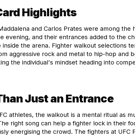
ard Highlights
 Maddalena and Carlos Prates were among the 
e evening, and their entrances added to the c
inside the arena. Fighter walkout selections t
rom aggressive rock and metal to hip-hop and
ing the individual's mindset heading into compet
Than Just an Entrance
C athletes, the walkout is a mental ritual as m
he right song can help a fighter lock in their f
sly energising the crowd. The fighters at UFC 