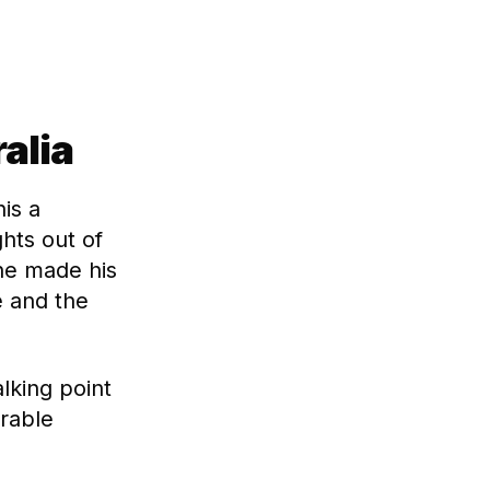
alia
is a
ghts out of
 he made his
e and the
lking point
rable