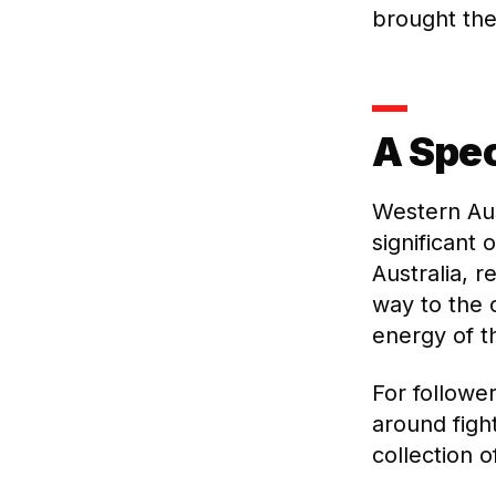
brought thei
A Spec
Western Aus
significant 
Australia, r
way to the 
energy of 
For followe
around figh
collection o