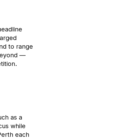
headline
harged
end to range
 beyond —
ition.
uch as a
ocus while
Perth each