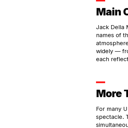
Main C
Jack Della
names of th
atmosphere 
widely — f
each reflect
More 
For many UF
spectacle. T
simultaneou