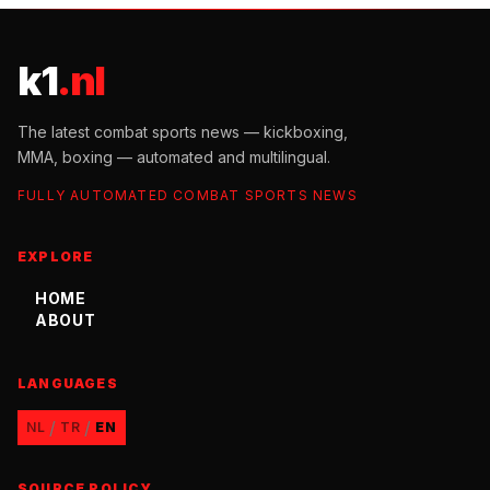
k1
.nl
The latest combat sports news — kickboxing,
MMA, boxing — automated and multilingual.
FULLY AUTOMATED COMBAT SPORTS NEWS
EXPLORE
HOME
ABOUT
LANGUAGES
/
/
NL
TR
EN
SOURCE POLICY