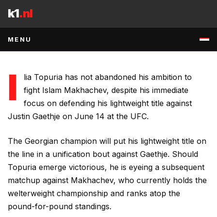
Skip to content
title defense against Justin Gaethje on June 14.
k1
.nl
7 MAY 2026
•
1
MIN READ
•
SOURCE
:
RSS:MMA-FIGHTING
↗
MENU
I
lia Topuria has not abandoned his ambition to
fight Islam Makhachev, despite his immediate
focus on defending his lightweight title against
Justin Gaethje on June 14 at the UFC.
The Georgian champion will put his lightweight title on
the line in a unification bout against Gaethje. Should
Topuria emerge victorious, he is eyeing a subsequent
matchup against Makhachev, who currently holds the
welterweight championship and ranks atop the
pound-for-pound standings.