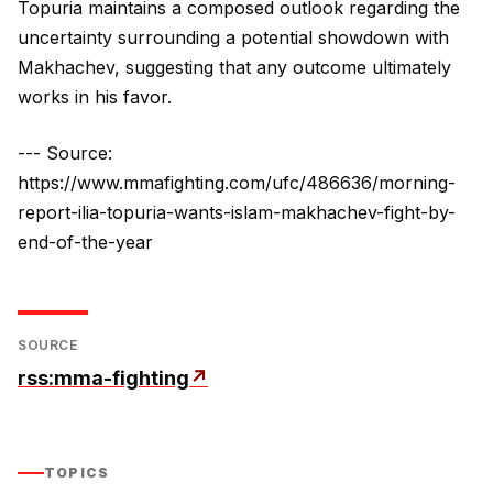
Topuria maintains a composed outlook regarding the
uncertainty surrounding a potential showdown with
Makhachev, suggesting that any outcome ultimately
works in his favor.
--- Source:
https://www.mmafighting.com/ufc/486636/morning-
report-ilia-topuria-wants-islam-makhachev-fight-by-
end-of-the-year
SOURCE
rss:mma-fighting
↗
TOPICS