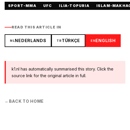
SPORT-MMA
UFC
ILIA-TOPURIA
ISLAM-MAKHA
READ THIS ARTICLE IN
NEDERLANDS
TÜRKÇE
ENGLISH
NL
TR
EN
k1.nl has automatically summarised this story. Click the
source link for the original article in full.
←
BACK TO HOME