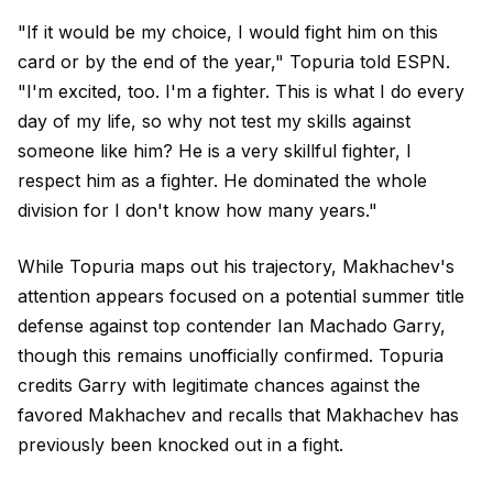
"If it would be my choice, I would fight him on this
card or by the end of the year," Topuria told ESPN.
"I'm excited, too. I'm a fighter. This is what I do every
day of my life, so why not test my skills against
someone like him? He is a very skillful fighter, I
respect him as a fighter. He dominated the whole
division for I don't know how many years."
While Topuria maps out his trajectory, Makhachev's
attention appears focused on a potential summer title
defense against top contender Ian Machado Garry,
though this remains unofficially confirmed. Topuria
credits Garry with legitimate chances against the
favored Makhachev and recalls that Makhachev has
previously been knocked out in a fight.