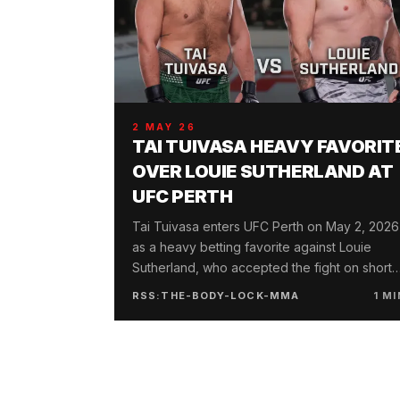
2 MAY 26
TAI TUIVASA HEAVY FAVORIT
OVER LOUIE SUTHERLAND AT
UFC PERTH
Tai Tuivasa enters UFC Perth on May 2, 2026
as a heavy betting favorite against Louie
Sutherland, who accepted the fight on short
notice following a KO loss at UFC London.
RSS:THE-BODY-LOCK-MMA
1
MI