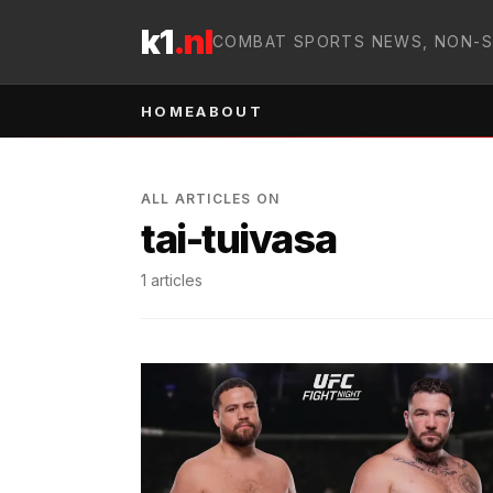
Skip to content
k1
.nl
COMBAT SPORTS NEWS, NON-
HOME
ABOUT
ALL ARTICLES ON
tai-tuivasa
1
articles