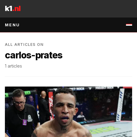
Skip to content
k1
.nl
MENU
ALL ARTICLES ON
carlos-prates
1
articles