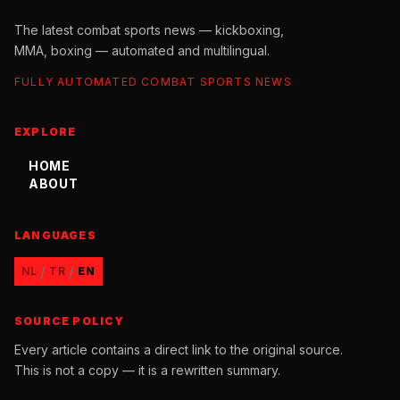
The latest combat sports news — kickboxing,
MMA, boxing — automated and multilingual.
FULLY AUTOMATED COMBAT SPORTS NEWS
EXPLORE
HOME
ABOUT
LANGUAGES
/
/
NL
TR
EN
SOURCE POLICY
Every article contains a direct link to the original source.
This is not a copy — it is a rewritten summary.