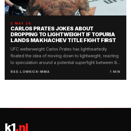
2 MAY 26
CARLOS PRATES JOKES ABOUT
DROPPING TO LIGHTWEIGHT IF TOPURIA
LANDS MAKHACHEV TITLE FIGHT FIRST
UFC welterweight Carlos Prates has lightheartedly
floated the idea of moving down to lightweight, reacting
to speculation around a potential superfight between Ilia
Topuria and Islam Makhachev.
RSS:LOWKICK-MMA
1
MIN
k1
.nl