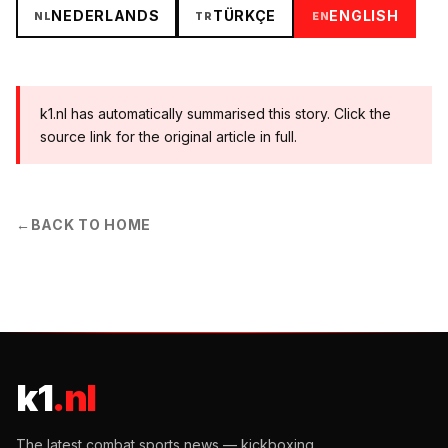
NEDERLANDS
TÜRKÇE
ENGLISH
NL
TR
EN
k1.nl has automatically summarised this story. Click the
source link for the original article in full.
←
BACK TO HOME
k1
.nl
The latest combat sports news — kickboxing,