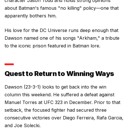
character Jason Todd and holds strong opinions
about Batman's famous "no killing" policy—one that
apparently bothers him.
His love for the DC Universe runs deep enough that
Dawson named one of his songs "Arkham," a tribute
to the iconic prison featured in Batman lore.
Quest to Return to Winning Ways
Dawson (23-3-1) looks to get back into the win
column this weekend. He suffered a defeat against
Manuel Torres at UFC 323 in December. Prior to that
setback, the focused fighter had secured three
consecutive victories over Diego Ferreira, Rafa Garcia,
and Joe Solecki.