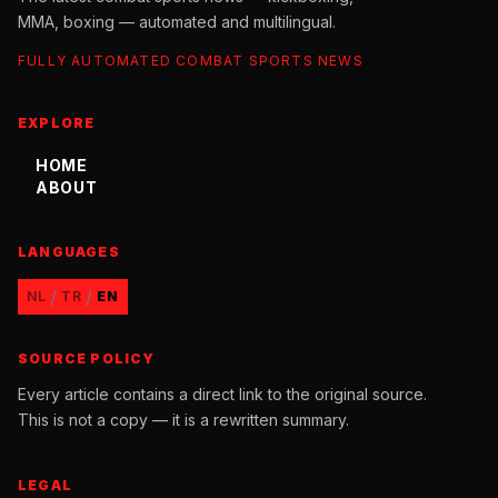
MMA, boxing — automated and multilingual.
FULLY AUTOMATED COMBAT SPORTS NEWS
EXPLORE
HOME
ABOUT
LANGUAGES
/
/
NL
TR
EN
SOURCE POLICY
Every article contains a direct link to the original source.
This is not a copy — it is a rewritten summary.
LEGAL