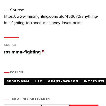
--- Source:
https://www.mmafighting.com/ufc/486672/anything-
but-fighting-terrance-mckinney-loves-anime
SOURCE
rss:mma-fighting
↗
TOPICS
SPORT-MMA
UFC
GRANT-DAWSON
INTERVIEW
READ THIS ARTICLE IN