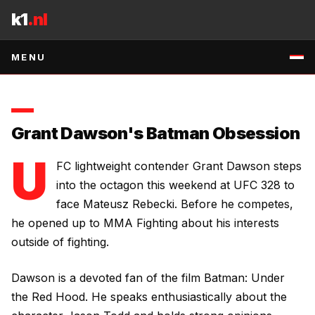
Skip to content
Mateusz Rebecki.
k1
.nl
7 MAY 2026
•
1
MIN READ
•
SOURCE
:
RSS:MMA-FIGHTING
↗
MENU
Grant Dawson's Batman Obsession
U
FC lightweight contender Grant Dawson steps
into the octagon this weekend at UFC 328 to
face Mateusz Rebecki. Before he competes,
he opened up to MMA Fighting about his interests
outside of fighting.
Dawson is a devoted fan of the film
Batman: Under
the Red Hood
. He speaks enthusiastically about the