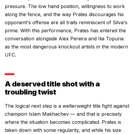
pressure. The low hand position, willingness to work
along the fence, and the way Prates discourages his
opponent's offense are all traits reminiscent of Silva's
prime. With this performance, Prates has entered the
conversation alongside Alex Pereira and Ilia Topuria
as the most dangerous knockout artists in the modern
UFC.
A deserved title shot with a
troubling twist
The logical next step is a welterweight title fight against
champion Islam Makhachev — and that is precisely
where the situation becomes complicated. Prates is
taken down with some regularity, and while his size