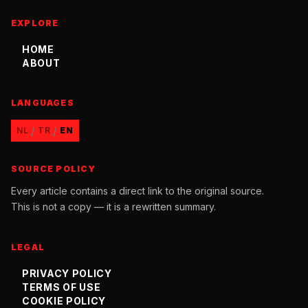
EXPLORE
HOME
ABOUT
LANGUAGES
/
/
NL
TR
EN
SOURCE POLICY
Every article contains a direct link to the original source.
This is not a copy — it is a rewritten summary.
LEGAL
PRIVACY POLICY
TERMS OF USE
COOKIE POLICY