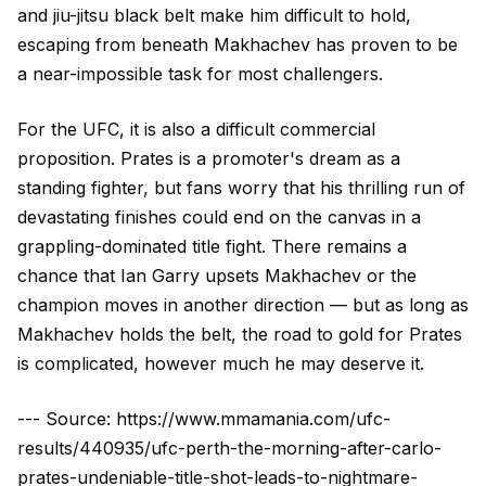
and jiu-jitsu black belt make him difficult to hold,
escaping from beneath Makhachev has proven to be
a near-impossible task for most challengers.
For the UFC, it is also a difficult commercial
proposition. Prates is a promoter's dream as a
standing fighter, but fans worry that his thrilling run of
devastating finishes could end on the canvas in a
grappling-dominated title fight. There remains a
chance that Ian Garry upsets Makhachev or the
champion moves in another direction — but as long as
Makhachev holds the belt, the road to gold for Prates
is complicated, however much he may deserve it.
--- Source: https://www.mmamania.com/ufc-
results/440935/ufc-perth-the-morning-after-carlo-
prates-undeniable-title-shot-leads-to-nightmare-