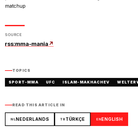
matchup
SOURCE
rss:mma-mania
↗
TOPICS
SPORT-MMA
UFC
ISLAM-MAKHACHEV
WELTER
READ THIS ARTICLE IN
NEDERLANDS
TÜRKÇE
ENGLISH
NL
TR
EN