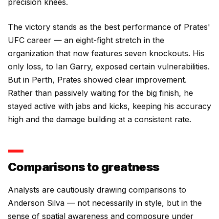
precision knees.
The victory stands as the best performance of Prates'
UFC career — an eight-fight stretch in the
organization that now features seven knockouts. His
only loss, to Ian Garry, exposed certain vulnerabilities.
But in Perth, Prates showed clear improvement.
Rather than passively waiting for the big finish, he
stayed active with jabs and kicks, keeping his accuracy
high and the damage building at a consistent rate.
Comparisons to greatness
Analysts are cautiously drawing comparisons to
Anderson Silva — not necessarily in style, but in the
sense of spatial awareness and composure under