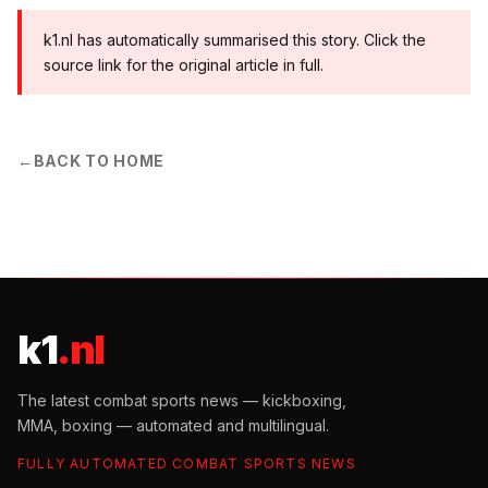
k1.nl has automatically summarised this story. Click the
source link for the original article in full.
←
BACK TO HOME
k1
.nl
The latest combat sports news — kickboxing,
MMA, boxing — automated and multilingual.
FULLY AUTOMATED COMBAT SPORTS NEWS