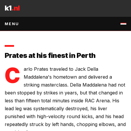
Skip to content
uncomfortable stylistic challenge for the Brazilian.
k1
.nl
3 MAY 2026
•
2
MIN READ
•
SOURCE
:
RSS:MMA-MANIA
↗
MENU
Prates at his finest in Perth
C
arlo Prates traveled to Jack Della
Maddalena's hometown and delivered a
striking masterclass. Della Maddalena had not
been stopped by strikes in years, but that changed in
less than fifteen total minutes inside RAC Arena. His
lead leg was systematically destroyed, his liver
punished with high-velocity round kicks, and his head
repeatedly struck by left hands, chopping elbows, and